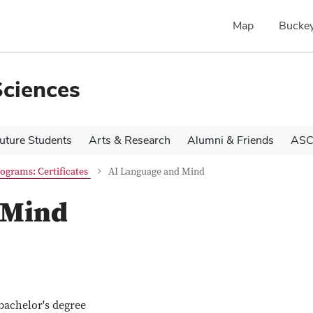
Map
Buckey
Sciences
uture Students
Arts & Research
Alumni & Friends
ASC
ograms: Certificates
AI Language and Mind
 Mind
bachelor's degree