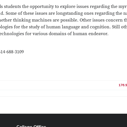
s students the opportunity to explore issues regarding the myr
d. Some of these issues are longstanding ones regarding the n
hether thinking machines are possible. Other issues concern t
ologies for the study of human language and cognition. Still ot
 technologies for various domains of human endeavor.
614-688-3109
176.
College Office