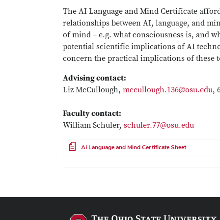
The AI Language and Mind Certificate afford
relationships between AI, language, and min
of mind – e.g. what consciousness is, and w
potential scientific implications of AI techn
concern the practical implications of these
Advising contact:
Liz McCullough,
mccullough.136@osu.edu
, 
Faculty contact:
William Schuler,
schuler.77@osu.edu
File
AI Language and Mind Certificate Sheet