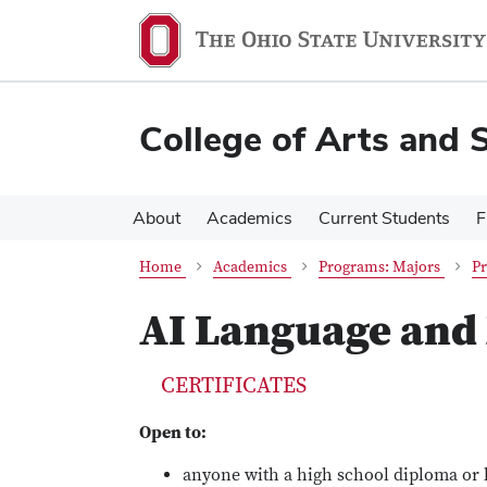
Skip
Skip
to
to
main
main
content
content
College of Arts and 
About
Academics
Current Students
F
Home
Academics
Programs: Majors
Pr
AI Language and
CERTIFICATES
Open to:
anyone with a high school diploma or 