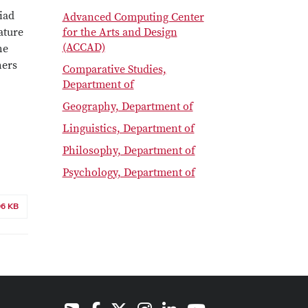
iad
Advanced Computing Center
ature
for the Arts and Design
(ACCAD)
he
hers
Comparative Studies,
Department of
Geography, Department of
Linguistics, Department of
Philosophy, Department of
Psychology, Department of
96 KB