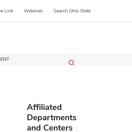
e Link
Webmail
Search Ohio State
Submit
Search
ENT
Toggle
search
search
dialog
Affiliated
Departments
and Centers