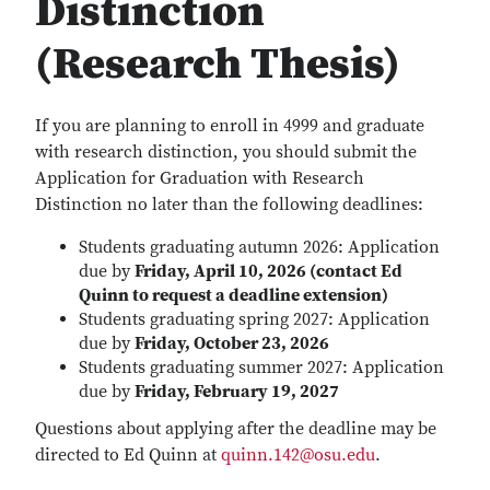
Distinction
(Research Thesis)
If you are planning to enroll in 4999 and graduate
with research distinction, you should submit the
Application for Graduation with Research
Distinction no later than the following deadlines:
Students graduating autumn 2026: Application
due by
Friday, April 10, 2026 (contact Ed
Quinn to request a deadline extension)
Students graduating spring 2027: Application
due by
Friday, October 23, 2026
Students graduating summer 2027: Application
due by
Friday, February 19, 2027
Questions about applying after the deadline may be
directed to Ed Quinn at
quinn.142@osu.edu
.