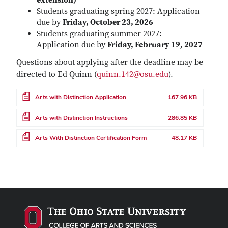
extension)
Students graduating spring 2027: Application
due by
Friday, October 23, 2026
Students graduating summer 2027:
Application due by
Friday, February 19, 2027
Questions about applying after the deadline may be
directed to Ed Quinn (
quinn.142@osu.edu
).
File
Arts with Distinction Application
167.96 KB
File
Arts with Distinction Instructions
286.85 KB
File
Arts With Distinction Certification Form
48.17 KB