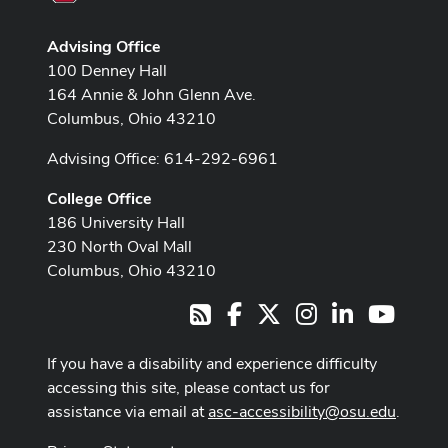
Advising Office
100 Denney Hall
164 Annie & John Glenn Ave.
Columbus, Ohio 43210
Advising Office: 614-292-6961
College Office
186 University Hall
230 North Oval Mall
Columbus, Ohio 43210
Facebook
X
Instagram
LinkedIn
Youtub
RSS
If you have a disability and experience difficulty
accessing this site, please contact us for
assistance via email at
asc-accessibility@osu.edu
.