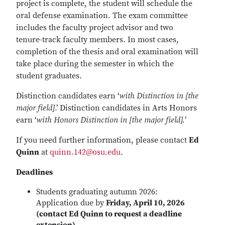
project is complete, the student will schedule the
oral defense examination. The exam committee
includes the faculty project advisor and two
tenure-track faculty members. In most cases,
completion of the thesis and oral examination will
take place during the semester in which the
student graduates.
Distinction candidates earn ‘
with Distinction in [the
major field]
.’ Distinction candidates in Arts Honors
earn ‘
with Honors Distinction in [the major field].
’
If you need further information, please contact
Ed
Quinn
at
quinn.142@osu.edu
.
Deadlines
Students graduating autumn 2026:
Application due by
Friday, April 10, 2026
(contact Ed Quinn to request a deadline