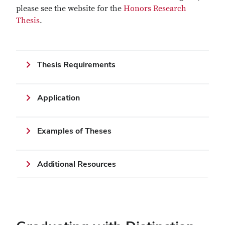
please see the website for the
Honors Research
Thesis
.
Thesis Requirements
Application
Examples of Theses
Additional Resources