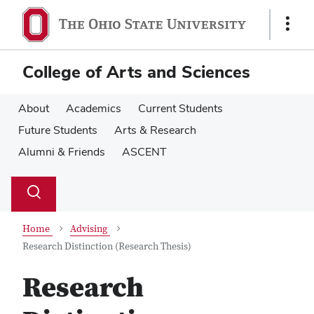
Skip
Skip
to
to
Show
main
main
Links
content
content
College of Arts and Sciences
About
Academics
Current Students
Future Students
Arts & Research
Alumni & Friends
ASCENT
Su
Search
Toggle
se
search
dialog
Home
Advising
Research Distinction (Research Thesis)
Research