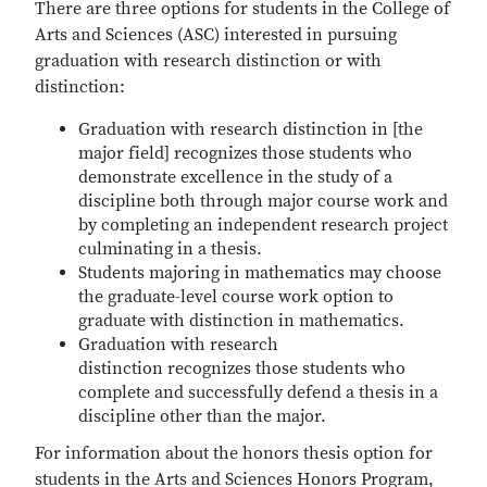
There are three options for students in the College of
Arts and Sciences (ASC) interested in pursuing
graduation with research distinction or with
distinction:
Graduation with research distinction in [the
major field] recognizes those students who
demonstrate excellence in the study of a
discipline both through major course work and
by completing an independent research project
culminating in a thesis.
Students majoring in mathematics may choose
the graduate-level course work option to
graduate with distinction in mathematics.
Graduation with research
distinction recognizes those students who
complete and successfully defend a thesis in a
discipline other than the major.
For information about the honors thesis option for
students in the Arts and Sciences Honors Program,