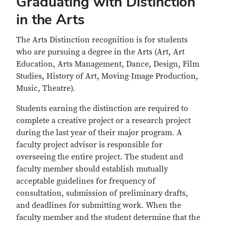
Graduating with Distinction
in the Arts
The Arts Distinction recognition is for students
who are pursuing a degree in the Arts (Art, Art
Education, Arts Management, Dance, Design, Film
Studies, History of Art, Moving-Image Production,
Music, Theatre).
Students earning the distinction are required to
complete a creative project or a research project
during the last year of their major program. A
faculty project advisor is responsible for
overseeing the entire project. The student and
faculty member should establish mutually
acceptable guidelines for frequency of
consultation, submission of preliminary drafts,
and deadlines for submitting work. When the
faculty member and the student determine that the