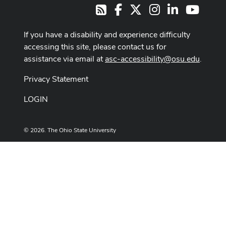
Facebook
X
Instagram
LinkedIn
Youtub
RSS
If you have a disability and experience difficulty
accessing this site, please contact us for
assistance via email at
asc-accessibility@osu.edu
.
Privacy Statement
LOGIN
© 2026. The Ohio State University
Designed and built by
ASCTech Web Services