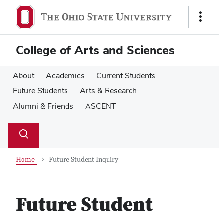
Skip
Skip
to
to
Show
main
main
Links
content
content
College of Arts and Sciences
About
Academics
Current Students
Future Students
Arts & Research
Alumni & Friends
ASCENT
Su
Search
Toggle
se
search
dialog
Home
Future Student Inquiry
Future Student