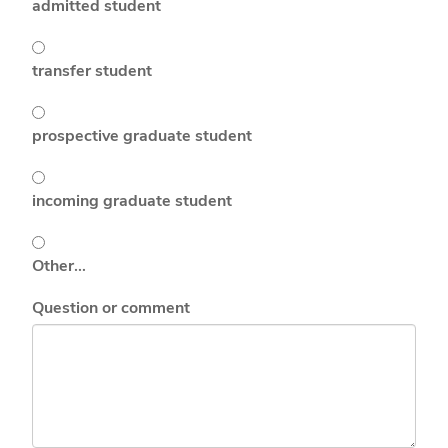
admitted student
transfer student
prospective graduate student
incoming graduate student
Other…
Question or comment