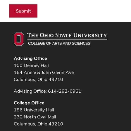
Submit
Advising Office
100 Denney Hall
164 Annie & John Glenn Ave.
Columbus, Ohio 43210
Advising Office: 614-292-6961
College Office
186 University Hall
230 North Oval Mall
Columbus, Ohio 43210