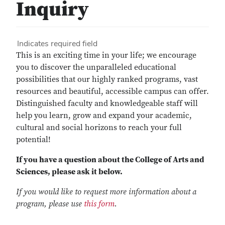
Inquiry
Indicates required field
This is an exciting time in your life; we encourage
you to discover the unparalleled educational
possibilities that our highly ranked programs, vast
resources and beautiful, accessible campus can offer.
Distinguished faculty and knowledgeable staff will
help you learn, grow and expand your academic,
cultural and social horizons to reach your full
potential!
If you have a question about the College of Arts and
Sciences, please ask it below.
If you would like to request more information about a
program, please use
this form
.