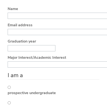
Name
Email address
Graduation year
Major Interest/Academic Interest
I am a
prospective undergraduate