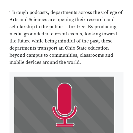
Through podcasts, departments across the College of
Arts and Sciences are opening their research and
scholarship to the public — for free. By producing
media grounded in current events, looking toward
the future while being mindful of the past, these
departments transport an Ohio State education
beyond campus to communities, classrooms and
mobile devices around the world.