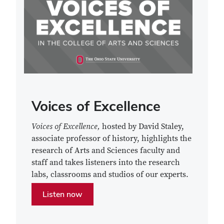
Voices of Excellence
Voices of Excellence,
hosted by David Staley,
associate professor of history,
highlights the
research of Arts and Sciences faculty and
staff and takes listeners into the research
labs, classrooms and studios of our experts.
Listen now