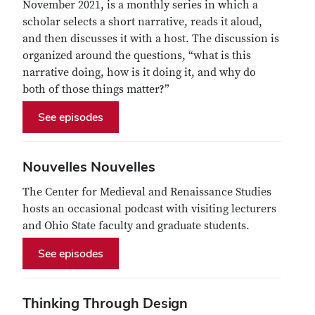
November 2021, is a monthly series in which a
scholar selects a short narrative, reads it aloud,
and then discusses it with a host. The discussion is
organized around the questions, “what is this
narrative doing, how is it doing it, and why do
both of those things matter?”
See episodes
Nouvelles Nouvelles
The Center for Medieval and Renaissance Studies
hosts an occasional podcast with visiting lecturers
and Ohio State faculty and graduate students.
See episodes
Thinking Through Design