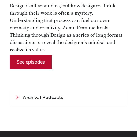
Design is all around us, but how designers think
through their work is often a mystery.
Understanding that process can fuel our own
curiosity and creativity. Adam Fromme hosts
Thinking through Design as a series of long-format
discussions to reveal the designer's mindset and
realize its value.
See episodes
Archival Podcasts