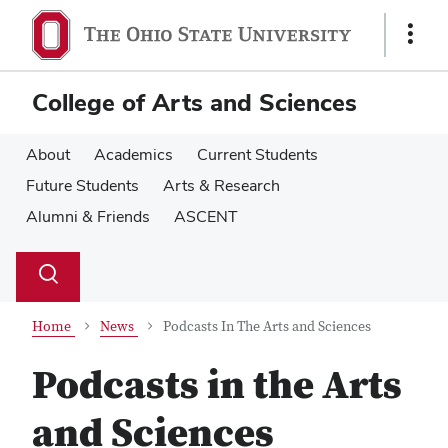
Skip
Skip
to
to
Show
main
main
Links
content
content
College of Arts and Sciences
About
Academics
Current Students
Future Students
Arts & Research
Alumni & Friends
ASCENT
Su
Search
Toggle
se
search
dialog
Home
News
Podcasts In The Arts and Sciences
Podcasts in the Arts
and Sciences