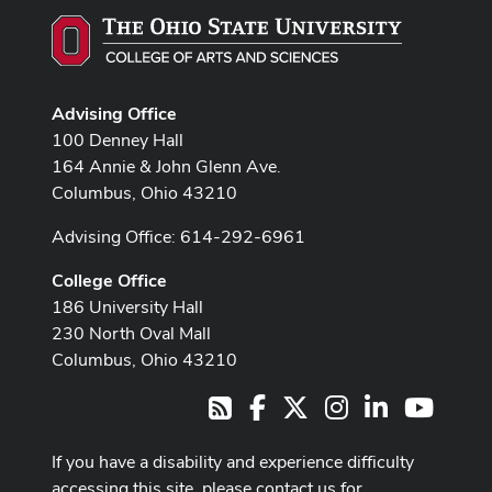
Advising Office
100 Denney Hall
164 Annie & John Glenn Ave.
Columbus, Ohio 43210
Advising Office: 614-292-6961
College Office
186 University Hall
230 North Oval Mall
Columbus, Ohio 43210
Facebook
X
Instagram
LinkedIn
Youtub
RSS
If you have a disability and experience difficulty
accessing this site, please contact us for