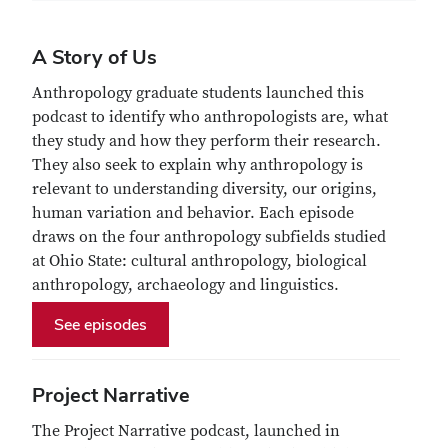
A Story of Us
Anthropology graduate students launched this
podcast to identify who anthropologists are, what
they study and how they perform their research.
They also seek to explain why anthropology is
relevant to understanding diversity, our origins,
human variation and behavior. Each episode
draws on the four anthropology subfields studied
at Ohio State: cultural anthropology, biological
anthropology, archaeology and linguistics.
See episodes
Project Narrative
The Project Narrative podcast, launched in